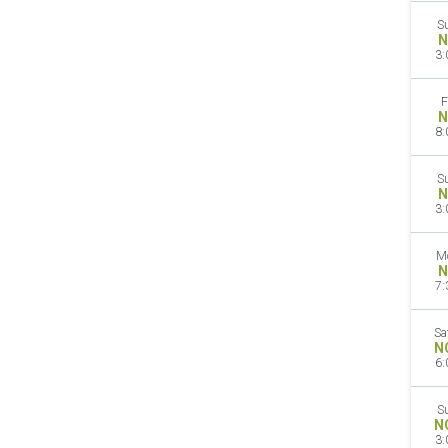
S
N
3:
F
N
8:
S
N
3:
M
N
7:
Sa
N
6:
S
N
3: