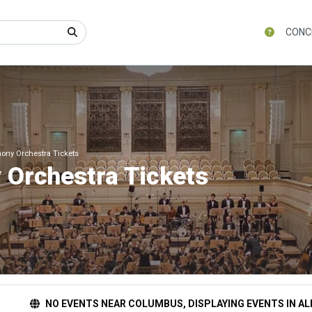
CONC
ony Orchestra Tickets
 Orchestra Tickets
NO EVENTS NEAR COLUMBUS, DISPLAYING EVENTS IN AL