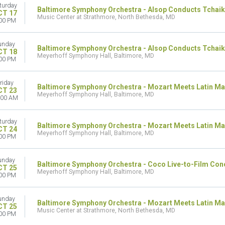
turday
Baltimore Symphony Orchestra - Alsop Conducts Tchai
CT 17
Music Center at Strathmore, North Bethesda, MD
00 PM
unday
Baltimore Symphony Orchestra - Alsop Conducts Tchaik
CT 18
Meyerhoff Symphony Hall, Baltimore, MD
00 PM
riday
Baltimore Symphony Orchestra - Mozart Meets Latin Ma
CT 23
Meyerhoff Symphony Hall, Baltimore, MD
:00 AM
turday
Baltimore Symphony Orchestra - Mozart Meets Latin Ma
CT 24
Meyerhoff Symphony Hall, Baltimore, MD
00 PM
unday
Baltimore Symphony Orchestra - Coco Live-to-Film Con
CT 25
Meyerhoff Symphony Hall, Baltimore, MD
00 PM
unday
Baltimore Symphony Orchestra - Mozart Meets Latin Ma
CT 25
Music Center at Strathmore, North Bethesda, MD
00 PM