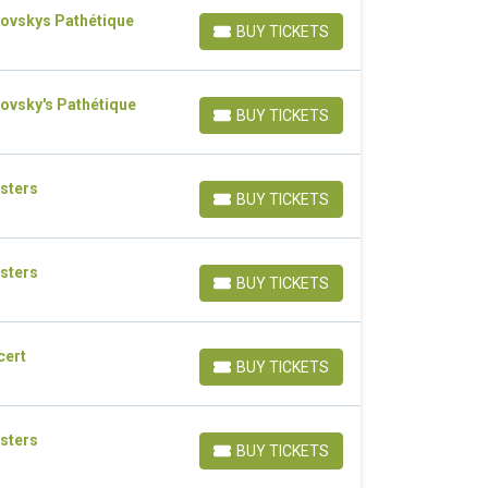
kovskys Pathétique
BUY TICKETS
BUY TICKETS
ovsky's Pathétique
BUY TICKETS
BUY TICKETS
sters
BUY TICKETS
BUY TICKETS
sters
BUY TICKETS
BUY TICKETS
cert
BUY TICKETS
BUY TICKETS
sters
BUY TICKETS
BUY TICKETS