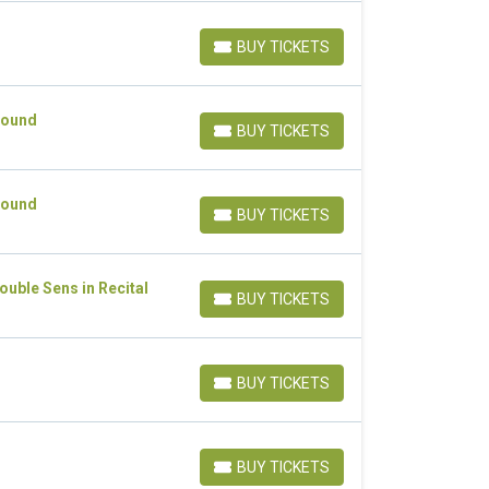
BUY TICKETS
BUY TICKETS
Sound
BUY TICKETS
BUY TICKETS
Sound
BUY TICKETS
BUY TICKETS
uble Sens in Recital
BUY TICKETS
BUY TICKETS
BUY TICKETS
BUY TICKETS
BUY TICKETS
BUY TICKETS