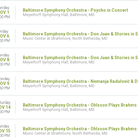
unday
Baltimore Symphony Orchestra - Psycho in Concert
OV 1
Meyerhoff Symphony Hall, Baltimore, MD
00 PM
riday
Baltimore Symphony Orchestra - Don Juan & Stories in 
OV 6
Music Center at Strathmore, North Bethesda, MD
00 PM
unday
Baltimore Symphony Orchestra - Don Juan & Stories in 
OV 8
Meyerhoff Symphony Hall, Baltimore, MD
00 PM
onday
Baltimore Symphony Orchestra - Nemanja Radulović & Do
OV 9
Meyerhoff Symphony Hall, Baltimore, MD
30 PM
turday
Baltimore Symphony Orchestra - Ohlsson Plays Brahms
OV 14
Meyerhoff Symphony Hall, Baltimore, MD
00 PM
unday
Baltimore Symphony Orchestra - Ohlsson Plays Brahms
OV 15
Music Center at Strathmore, North Bethesda, MD
00 PM