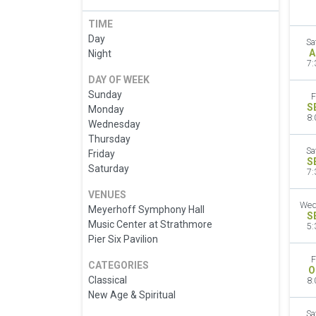
TIME
Day
Sa
A
Night
7:
DAY OF WEEK
Sunday
F
S
Monday
8:
Wednesday
Thursday
Sa
Friday
S
Saturday
7:
VENUES
Wed
Meyerhoff Symphony Hall
S
Music Center at Strathmore
5:
Pier Six Pavilion
F
CATEGORIES
O
Classical
8:
New Age & Spiritual
Sa