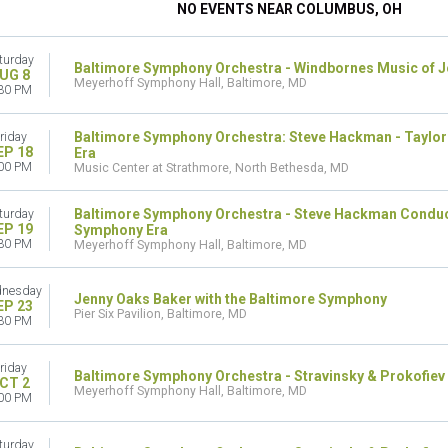
NO EVENTS NEAR COLUMBUS, OH
turday
Baltimore Symphony Orchestra - Windbornes Music of 
UG 8
Meyerhoff Symphony Hall, Baltimore, MD
30 PM
Baltimore Symphony Orchestra: Steve Hackman - Taylor
riday
EP 18
Era
00 PM
Music Center at Strathmore, North Bethesda, MD
Baltimore Symphony Orchestra - Steve Hackman Conduct
turday
EP 19
Symphony Era
30 PM
Meyerhoff Symphony Hall, Baltimore, MD
nesday
Jenny Oaks Baker with the Baltimore Symphony
EP 23
Pier Six Pavilion, Baltimore, MD
30 PM
riday
Baltimore Symphony Orchestra - Stravinsky & Prokofiev
CT 2
Meyerhoff Symphony Hall, Baltimore, MD
00 PM
turday