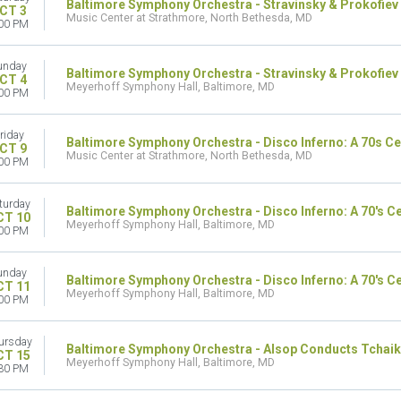
Baltimore Symphony Orchestra - Stravinsky & Prokofiev
CT 3
Music Center at Strathmore, North Bethesda, MD
00 PM
unday
Baltimore Symphony Orchestra - Stravinsky & Prokofiev
CT 4
Meyerhoff Symphony Hall, Baltimore, MD
00 PM
riday
Baltimore Symphony Orchestra - Disco Inferno: A 70s Ce
CT 9
Music Center at Strathmore, North Bethesda, MD
00 PM
turday
Baltimore Symphony Orchestra - Disco Inferno: A 70's C
CT 10
Meyerhoff Symphony Hall, Baltimore, MD
00 PM
unday
Baltimore Symphony Orchestra - Disco Inferno: A 70's C
CT 11
Meyerhoff Symphony Hall, Baltimore, MD
00 PM
ursday
Baltimore Symphony Orchestra - Alsop Conducts Tchaik
CT 15
Meyerhoff Symphony Hall, Baltimore, MD
30 PM