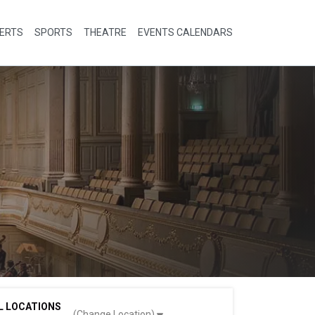
ERTS
SPORTS
THEATRE
EVENTS CALENDARS
L LOCATIONS
(Change Location)