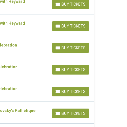
 with Heyward
BUY TICKETS
BUY TICKETS
 with Heyward
BUY TICKETS
BUY TICKETS
lebration
BUY TICKETS
BUY TICKETS
elebration
BUY TICKETS
BUY TICKETS
elebration
BUY TICKETS
BUY TICKETS
ovsky's Pathétique
BUY TICKETS
BUY TICKETS