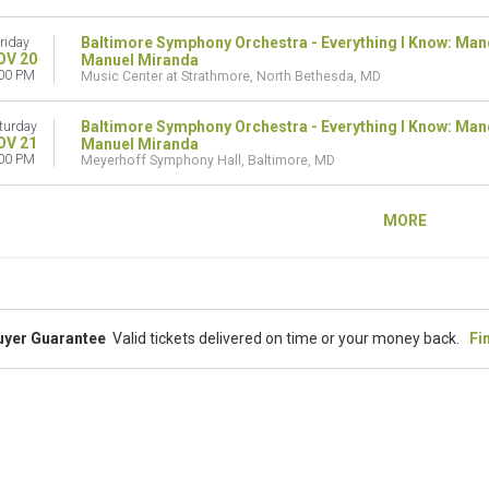
Baltimore Symphony Orchestra - Everything I Know: Man
riday
OV 20
Manuel Miranda
00 PM
Music Center at Strathmore, North Bethesda, MD
Baltimore Symphony Orchestra - Everything I Know: Man
turday
OV 21
Manuel Miranda
00 PM
Meyerhoff Symphony Hall, Baltimore, MD
MORE
uyer Guarantee
Valid tickets delivered on time or your money back.
Fi