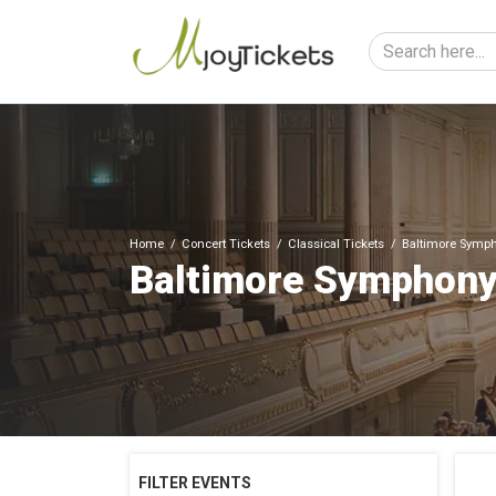
Home
Concert Tickets
Classical Tickets
Baltimore Symph
Baltimore Symphony
FILTER EVENTS