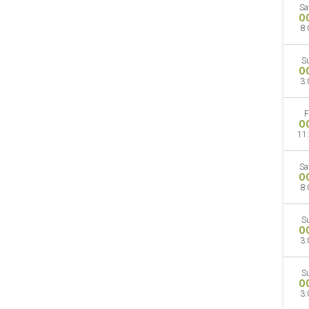
Sa
O
8:
S
O
3:
F
O
11
Sa
O
8:
S
O
3:
S
O
3: