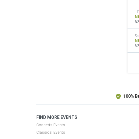
F
N
8:
Sa
N
8:
100% B
FIND MORE EVENTS
Concerts Events
Classical Events