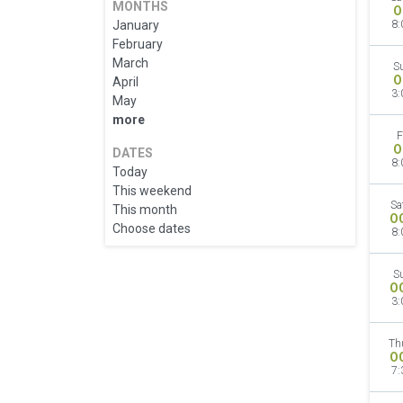
MONTHS
O
January
8:
February
March
S
O
April
3:
May
more
F
O
DATES
8:
Today
This weekend
Sa
This month
O
Choose dates
8:
S
O
3:
Th
O
7: