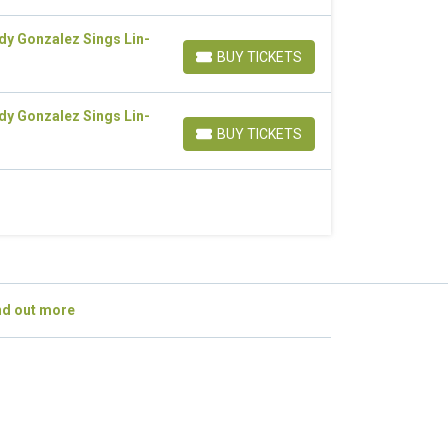
dy Gonzalez Sings Lin-
BUY TICKETS
BUY TICKETS
dy Gonzalez Sings Lin-
BUY TICKETS
BUY TICKETS
nd out more