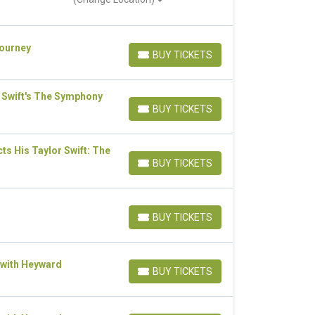
Journey
BUY TICKETS
BUY TICKETS
 Swift's The Symphony
BUY TICKETS
BUY TICKETS
s His Taylor Swift: The
BUY TICKETS
BUY TICKETS
BUY TICKETS
BUY TICKETS
 with Heyward
BUY TICKETS
BUY TICKETS