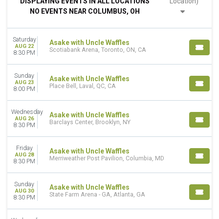
DISPLAYING EVENTS IN ALL LOCATIONS
Location)
Wednesday
NO EVENTS NEAR COLUMBUS, OH
Friday
Saturday
Saturday
VENUES
Asake with Uncle Waffles
AUG 22
Scotiabank Arena, Toronto, ON, CA
Barclays Center
8:30 PM
James L Knight Center
Merriweather Post Pavilion
Sunday
Asake with Uncle Waffles
Place Bell
AUG 23
Place Bell, Laval, QC, CA
8:00 PM
Scotiabank Arena
more
Wednesday
Asake with Uncle Waffles
AUG 26
MONTHS
Barclays Center, Brooklyn, NY
8:30 PM
August
September
Friday
Asake with Uncle Waffles
AUG 28
Merriweather Post Pavilion, Columbia, MD
DATES
8:30 PM
Today
This weekend
Sunday
Asake with Uncle Waffles
This month
AUG 30
State Farm Arena - GA, Atlanta, GA
8:30 PM
Choose dates