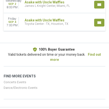
Wednesday
Asake with Uncle Waffles
SEP 2
James L Knight Center, Miami, FL
8:00 PM
Friday
Asake with Uncle Waffles
SEP 4
Toyota Center - TX, Houston, TX
7:00 PM
100% Buyer Guarantee
Valid tickets delivered on time or your money back.
Find out
more
FIND MORE EVENTS
Concerts Events
Dance/Electronic Events