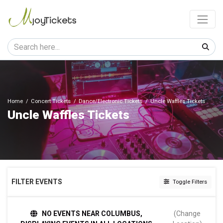
Home
Concert Tickets
Dance/Electronic Tickets
Uncle Waffles Tickets
Uncle Waffles Tickets
FILTER EVENTS
Toggle Filters
DAY OF WEEK
NO EVENTS NEAR COLUMBUS,
(Change
Sunday