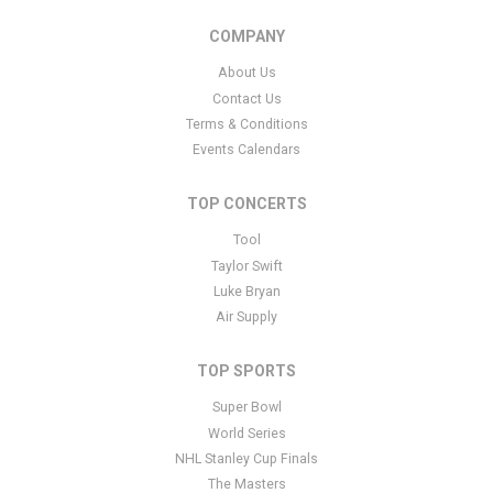
COMPANY
About Us
Contact Us
Terms & Conditions
Events Calendars
TOP CONCERTS
Tool
Taylor Swift
Luke Bryan
Air Supply
TOP SPORTS
Super Bowl
World Series
NHL Stanley Cup Finals
The Masters