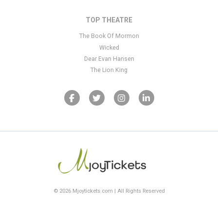
TOP THEATRE
The Book Of Mormon
Wicked
Dear Evan Hansen
The Lion King
© 2026 Mjoytickets.com | All Rights Reserved