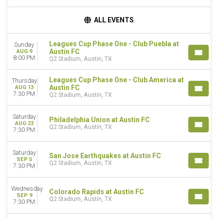
DAY OF WEEK
ALL EVENTS
Sunday
Wednesday
Leagues Cup Phase One - Club Puebla at
Sunday
Thursday
Austin FC
AUG 9
Saturday
8:00 PM
Q2 Stadium, Austin, TX
TEAMS
Leagues Cup Phase One - Club America at
Thursday
Austin FC
Austin FC
AUG 13
7:30 PM
Club America
Q2 Stadium, Austin, TX
Colorado Rapids
Leagues Cup
Saturday
Philadelphia Union at Austin FC
AUG 22
Nashville SC
Q2 Stadium, Austin, TX
7:30 PM
more
Saturday
CATEGORIES
San Jose Earthquakes at Austin FC
SEP 5
Q2 Stadium, Austin, TX
MLS (Major League Soccer)
7:30 PM
Soccer
Wednesday
Colorado Rapids at Austin FC
MONTHS
SEP 9
Q2 Stadium, Austin, TX
August
7:30 PM
September