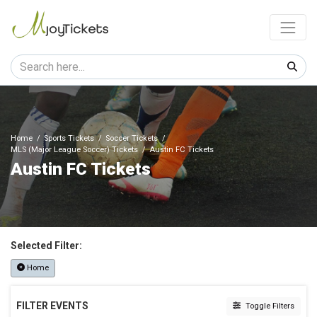
Home
Sports Tickets
Soccer Tickets
MLS (Major League Soccer) Tickets
Austin FC Tickets
Austin FC Tickets
Selected Filter:
Home
FILTER EVENTS
Toggle Filters