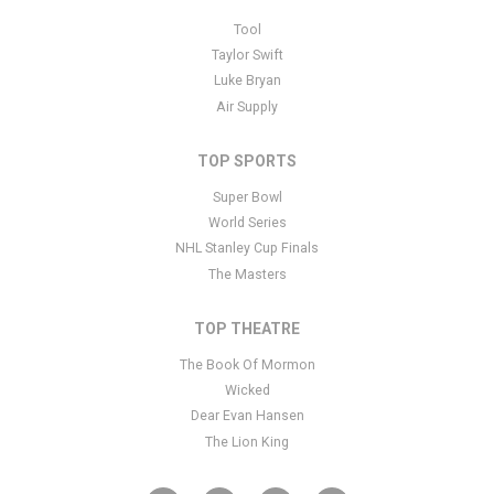
Tool
Taylor Swift
Luke Bryan
Air Supply
TOP SPORTS
Super Bowl
World Series
NHL Stanley Cup Finals
The Masters
TOP THEATRE
The Book Of Mormon
Wicked
Dear Evan Hansen
The Lion King