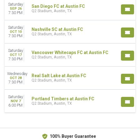
October
Saturday
San Diego FC at Austin FC
SEP 26
November
Q2 Stadium, Austin, TX
7:30 PM
DATES
Today
Saturday
Nashville SC at Austin FC
OCT 10
This weekend
Q2 Stadium, Austin, TX
7:30 PM
This month
Choose dates
Saturday
Vancouver Whitecaps FC at Austin FC
OCT 17
Q2 Stadium, Austin, TX
7:30 PM
Wednesday
Real Salt Lake at Austin FC
OCT 28
Q2 Stadium, Austin, TX
7:30 PM
Saturday
Portland Timbers at Austin FC
NOV 7
Q2 Stadium, Austin, TX
6:00 PM
100% Buyer Guarantee