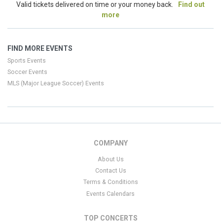
Valid tickets delivered on time or your money back.
Find out
more
FIND MORE EVENTS
Sports Events
Soccer Events
MLS (Major League Soccer) Events
COMPANY
About Us
Contact Us
Terms & Conditions
Events Calendars
TOP CONCERTS