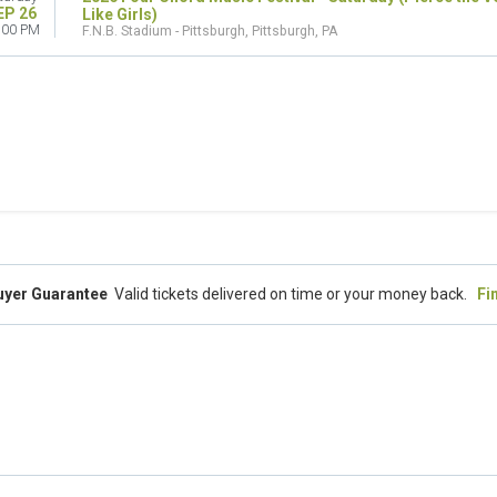
EP 26
Like Girls)
:00 PM
F.N.B. Stadium - Pittsburgh, Pittsburgh, PA
uyer Guarantee
Valid tickets delivered on time or your money back.
Fi