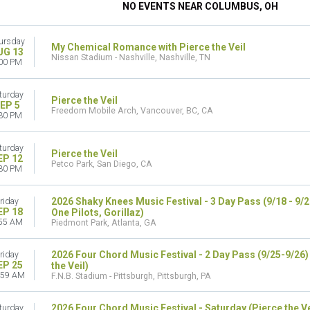
NO EVENTS NEAR COLUMBUS, OH
ursday
My Chemical Romance with Pierce the Veil
UG 13
Nissan Stadium - Nashville, Nashville, TN
00 PM
turday
Pierce the Veil
EP 5
Freedom Mobile Arch, Vancouver, BC, CA
30 PM
turday
Pierce the Veil
EP 12
Petco Park, San Diego, CA
30 PM
2026 Shaky Knees Music Festival - 3 Day Pass (9/18 - 9/
riday
EP 18
One Pilots, Gorillaz)
55 AM
Piedmont Park, Atlanta, GA
2026 Four Chord Music Festival - 2 Day Pass (9/25-9/26
riday
EP 25
the Veil)
:59 AM
F.N.B. Stadium - Pittsburgh, Pittsburgh, PA
2026 Four Chord Music Festival - Saturday (Pierce the V
turday