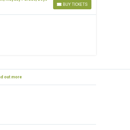
BUY TICKETS
BUY TICKETS
nd out more