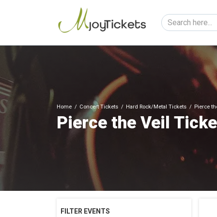
Home
Concert Tickets
Hard Rock/Metal Tickets
Pierce th
Pierce the Veil Tick
FILTER EVENTS