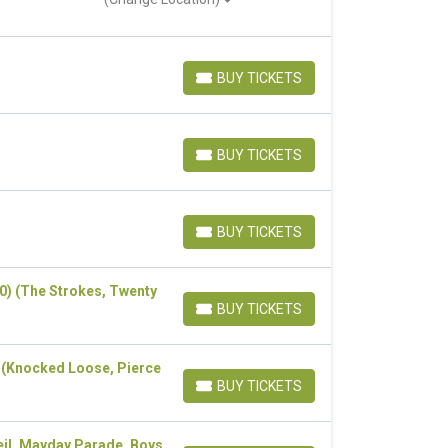
BUY TICKETS
BUY TICKETS
BUY TICKETS
BUY TICKETS
BUY TICKETS
BUY TICKETS
20) (The Strokes, Twenty
BUY TICKETS
BUY TICKETS
) (Knocked Loose, Pierce
BUY TICKETS
BUY TICKETS
eil, Mayday Parade, Boys