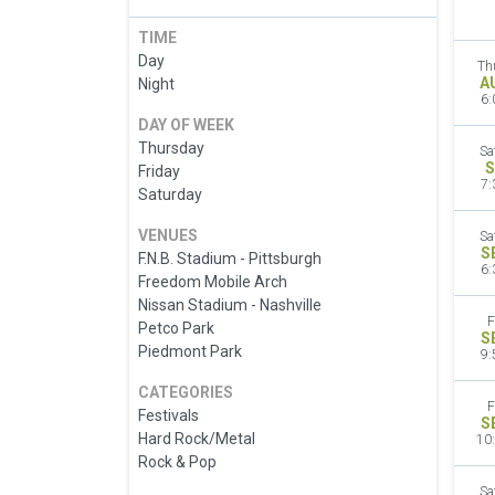
TIME
Day
Th
A
Night
6:
DAY OF WEEK
Thursday
Sa
S
Friday
7:
Saturday
VENUES
Sa
S
F.N.B. Stadium - Pittsburgh
6:
Freedom Mobile Arch
Nissan Stadium - Nashville
F
Petco Park
S
Piedmont Park
9:
CATEGORIES
F
Festivals
S
Hard Rock/Metal
10
Rock & Pop
Sa