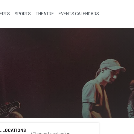
ERTS
SPORTS
THEATRE
EVENTS CALENDARS
L LOCATIONS
(Change Location)