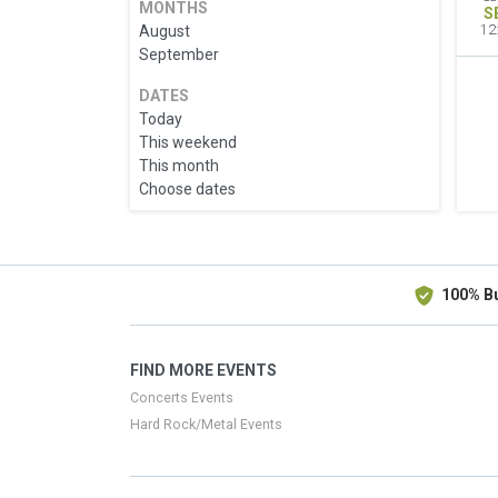
MONTHS
S
August
12
September
DATES
Today
This weekend
This month
Choose dates
100% B
FIND MORE EVENTS
Concerts Events
Hard Rock/Metal Events