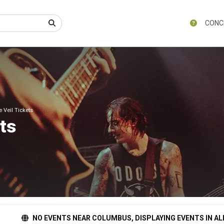
CONC
e Veil Tickets
ets
NO EVENTS NEAR COLUMBUS, DISPLAYING EVENTS IN AL