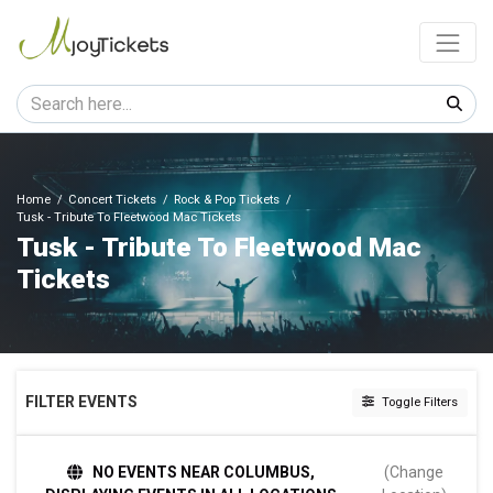
Home
Concert Tickets
Rock & Pop Tickets
Tusk - Tribute To Fleetwood Mac Tickets
Tusk - Tribute To Fleetwood Mac
Tickets
FILTER EVENTS
Toggle Filters
TIME
NO EVENTS NEAR COLUMBUS,
(Change
Day