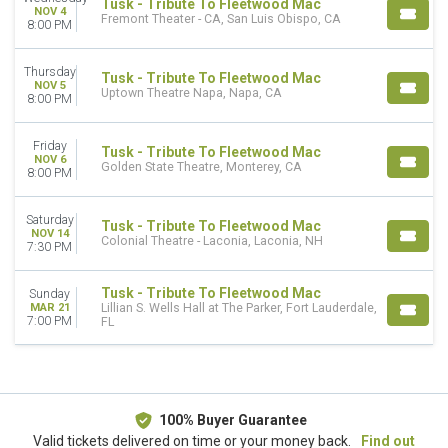
Tusk - Tribute To Fleetwood Mac
NOV 4
Fremont Theater - CA, San Luis Obispo, CA
8:00 PM
Thursday
Tusk - Tribute To Fleetwood Mac
NOV 5
Uptown Theatre Napa, Napa, CA
8:00 PM
Friday
Tusk - Tribute To Fleetwood Mac
NOV 6
Golden State Theatre, Monterey, CA
8:00 PM
Saturday
Tusk - Tribute To Fleetwood Mac
NOV 14
Colonial Theatre - Laconia, Laconia, NH
7:30 PM
Tusk - Tribute To Fleetwood Mac
Sunday
MAR 21
Lillian S. Wells Hall at The Parker, Fort Lauderdale,
7:00 PM
FL
100% Buyer Guarantee
Valid tickets delivered on time or your money back.
Find out