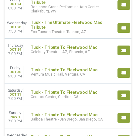
Friday
Tribute
OCT 23
Robinson Grand Performing Arts Center,
8:00 PM
Clarksburg, WV
Tusk - The Ultimate Fleetwood Mac
Wednesday
Tribute
OCT 28
7:30 PM
Fox Tucson Theatre, Tucson, AZ
Thursday
Tusk - Tribute To Fleetwood Mac
OCT 29
Celebrity Theatre - AZ, Phoenix, AZ
7:00 PM
Friday
Tusk - Tribute To Fleetwood Mac
OCT 30
Ventura Music Hall, Ventura, CA
9:00 PM
Saturday
Tusk - Tribute To Fleetwood Mac
OCT 31
Cerritos Center, Cerritos, CA
7:00 PM
Sunday
Tusk - Tribute To Fleetwood Mac
NOV 1
Balboa Theatre - San Diego, San Diego, CA
7:00 PM
Wednesday