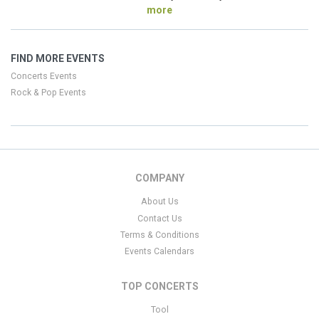
more
FIND MORE EVENTS
Concerts Events
Rock & Pop Events
COMPANY
About Us
Contact Us
Terms & Conditions
Events Calendars
TOP CONCERTS
Tool