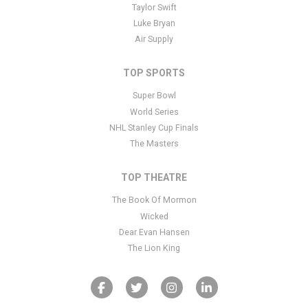
Taylor Swift
Luke Bryan
Air Supply
TOP SPORTS
Super Bowl
World Series
NHL Stanley Cup Finals
The Masters
TOP THEATRE
The Book Of Mormon
Wicked
Dear Evan Hansen
The Lion King