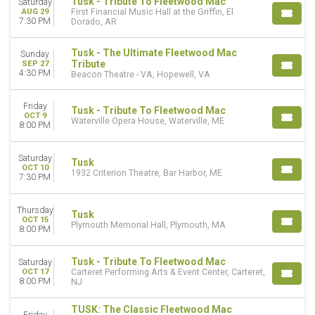
NCAA Men's Basketball
Tusk - Tribute To Fleetwood Mac
Saturday
AUG 29
First Financial Music Hall at the Griffin, El
Rock & Pop
7:30 PM
Dorado, AR
MONTHS
Tusk - The Ultimate Fleetwood Mac
Sunday
March
Tribute
SEP 27
August
4:30 PM
Beacon Theatre - VA, Hopewell, VA
September
October
Friday
Tusk - Tribute To Fleetwood Mac
November
OCT 9
Waterville Opera House, Waterville, ME
8:00 PM
DATES
Today
Saturday
Tusk
OCT 10
This weekend
1932 Criterion Theatre, Bar Harbor, ME
7:30 PM
This month
Choose dates
Thursday
Tusk
OCT 15
Plymouth Memorial Hall, Plymouth, MA
8:00 PM
Tusk - Tribute To Fleetwood Mac
Saturday
OCT 17
Carteret Performing Arts & Event Center, Carteret,
8:00 PM
NJ
TUSK: The Classic Fleetwood Mac