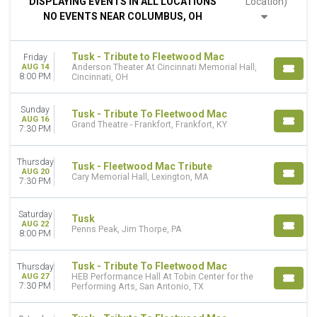
DISPLAYING EVENTS IN ALL LOCATIONS
Location)
Night
NO EVENTS NEAR COLUMBUS, OH
DAY OF WEEK
Sunday
Tusk - Tribute to Fleetwood Mac
Friday
Wednesday
AUG 14
Anderson Theater At Cincinnati Memorial Hall,
Thursday
8:00 PM
Cincinnati, OH
Friday
Saturday
Sunday
Tusk - Tribute To Fleetwood Mac
AUG 16
Grand Theatre - Frankfort, Frankfort, KY
7:30 PM
VENUES
1932 Criterion Theatre
Anderson Theater At Cincinnati Memorial Hall
Thursday
Tusk - Fleetwood Mac Tribute
AUG 20
Balboa Theatre - San Diego
Cary Memorial Hall, Lexington, MA
7:30 PM
Beacon Theatre - VA
Carteret Performing Arts & Event Center
Saturday
Tusk
more
AUG 22
Penns Peak, Jim Thorpe, PA
8:00 PM
TYPE
Concerts
Tusk - Tribute To Fleetwood Mac
Thursday
Sports
AUG 27
HEB Performance Hall At Tobin Center for the
7:30 PM
Performing Arts, San Antonio, TX
CATEGORIES