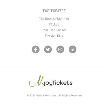
TOP THEATRE
The Book Of Mormon
Wicked
Dear Evan Hansen
The Lion King
© 2026 Mjoytickets.com | All Rights Reserved