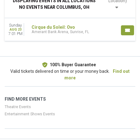
DISPLAYING EVENTS IN ALL LOCATIONS
Location)
This weekend
NO EVENTS NEAR COLUMBUS, OH
This month
Choose dates
Sunday
Cirque du Soleil: Ovo
AUG 23
Amerant Bank Arena, Sunrise, FL
7:01 PM
100% Buyer Guarantee
Valid tickets delivered on time or your money back.
Find out
more
FIND MORE EVENTS
Theatre Events
Entertainment Shows Events