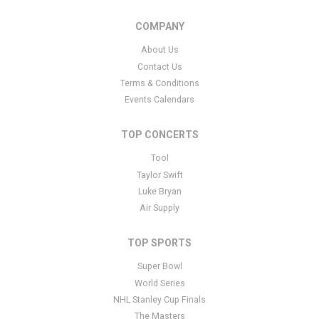
COMPANY
About Us
Contact Us
Terms & Conditions
Events Calendars
TOP CONCERTS
Tool
Taylor Swift
Luke Bryan
Air Supply
TOP SPORTS
Super Bowl
World Series
NHL Stanley Cup Finals
The Masters