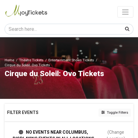
Home
Theatre Tickets
Entertainment Shows Tickets
Cirque du Soleil: Ovo Tickets
Cirque du Soleil: Ovo Tickets
FILTER EVENTS
Toggle Filters
DATES
NO EVENTS NEAR COLUMBUS,
(Change
Today